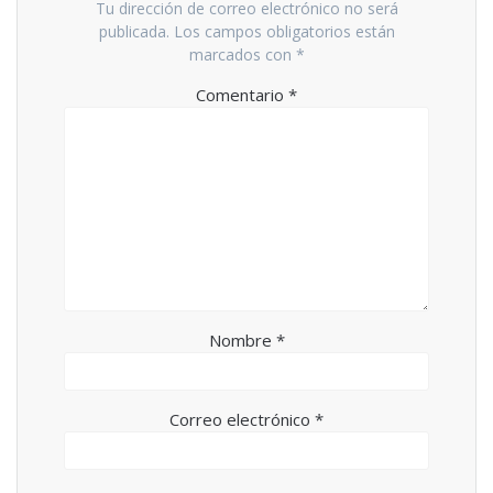
Tu dirección de correo electrónico no será
publicada.
Los campos obligatorios están
marcados con
*
Comentario
*
Nombre
*
Correo electrónico
*