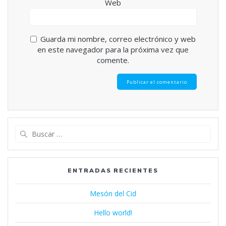
Web
Guarda mi nombre, correo electrónico y web
en este navegador para la próxima vez que
comente.
Buscar:
ENTRADAS RECIENTES
Mesón del Cid
Hello world!