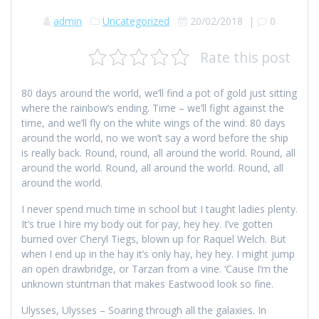
admin
Uncategorized
20/02/2018
|
0
Rate this post
80 days around the world, we’ll find a pot of gold just sitting
where the rainbow’s ending. Time – we’ll fight against the
time, and we’ll fly on the white wings of the wind. 80 days
around the world, no we won’t say a word before the ship
is really back. Round, round, all around the world. Round, all
around the world. Round, all around the world. Round, all
around the world.
I never spend much time in school but I taught ladies plenty.
It’s true I hire my body out for pay, hey hey. I’ve gotten
burned over Cheryl Tiegs, blown up for Raquel Welch. But
when I end up in the hay it’s only hay, hey hey. I might jump
an open drawbridge, or Tarzan from a vine. ‘Cause I’m the
unknown stuntman that makes Eastwood look so fine.
Ulysses, Ulysses – Soaring through all the galaxies. In