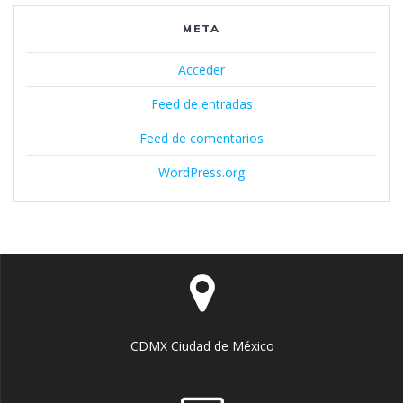
META
Acceder
Feed de entradas
Feed de comentarios
WordPress.org
CDMX Ciudad de México