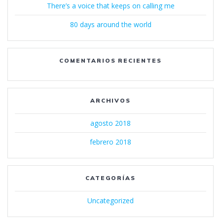
There’s a voice that keeps on calling me
80 days around the world
COMENTARIOS RECIENTES
ARCHIVOS
agosto 2018
febrero 2018
CATEGORÍAS
Uncategorized