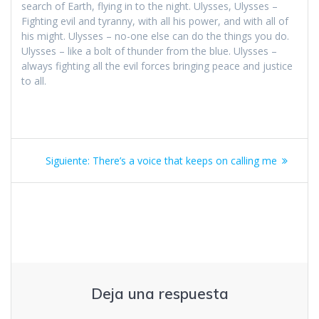
search of Earth, flying in to the night. Ulysses, Ulysses –
Fighting evil and tyranny, with all his power, and with all of
his might. Ulysses – no-one else can do the things you do.
Ulysses – like a bolt of thunder from the blue. Ulysses –
always fighting all the evil forces bringing peace and justice
to all.
Navegación
Siguiente
Siguiente:
There’s a voice that keeps on calling me
de
entrada:
entradas
Deja una respuesta