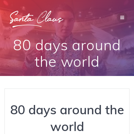
Saltar
al
contenido
80 days around
the world
80 days around the
world