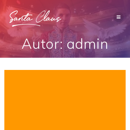
Saltar
al
contenido
Autor:
admin