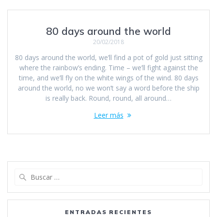
80 days around the world
20/02/2018
80 days around the world, we’ll find a pot of gold just sitting
where the rainbow’s ending. Time – we’ll fight against the
time, and we’ll fly on the white wings of the wind. 80 days
around the world, no we won’t say a word before the ship
is really back. Round, round, all around…
Leer más
Buscar:
ENTRADAS RECIENTES