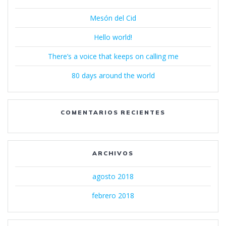
Mesón del Cid
Hello world!
There’s a voice that keeps on calling me
80 days around the world
COMENTARIOS RECIENTES
ARCHIVOS
agosto 2018
febrero 2018