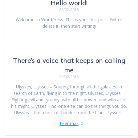
Hello world!
26/02/2018
Welcome to WordPress. This is your first post. Edit or
delete it, then start writing!
There’s a voice that keeps on calling
me
20/02/2018
Ulysses, Ulysses – Soaring through all the galaxies. In
search of Earth, flying in to the night. Ulysses, Ulysses –
Fighting evil and tyranny, with all his power, and with all of
his might. Ulysses – no-one else can do the things you do.
Ulysses – like a bolt of thunder from the blue. Ulysses…
Leer más