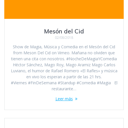
Mesón del Cid
02/08/2018
Show de Magia, Música y Comedia en el Mesón del Cid
from Meson Del Cid on Vimeo. Mañana no olviden que
tienen una cita con nosotros. #NocheDeMagiaYComedia
Héctor Sánchez, Mago Roy, Mago Aramiz Mago Carlos
Luviano, el humor de Rafael Romero «El Rafles» y música
en vivo los esperan a partir de las 21 hrs.
#Viernes #FinDeSemana #Standup #Comedia #Magia El
restaurante…
Leer más