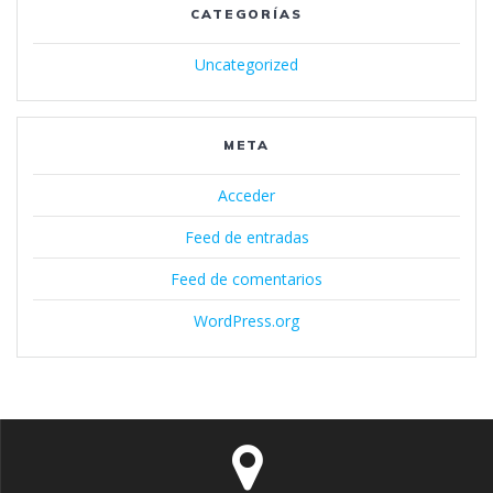
CATEGORÍAS
Uncategorized
META
Acceder
Feed de entradas
Feed de comentarios
WordPress.org